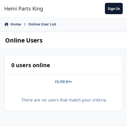
Jump to content
Hemi Parts King
Sign In
Home
Online User List
Online Users
0 users online
FILTER BY
There are no users that match your criteria